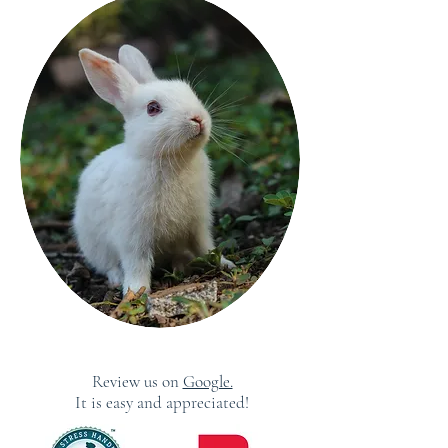
Review us on
Google.
It is easy and appreciated!