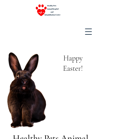
Happy
Easter!
Healthy Pets Animal