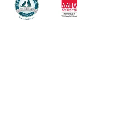
Healthy Pets Animal Hospital is open
Monday - Friday: 8:00 AM - 5:00 PM
Saturday: 9:00 AM - 1:00 PM
Closed Sunday
Call us at
618-624-6001
Located at 2006 W Highway 50,
O'Fallon, IL 62269
For questions please call us at
618-624-600
1 or
email us at
healthypetsah@gmail.com