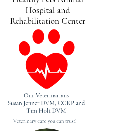
Hospital and
Rehabilitation Center
Our Veterinarians
Susan Jenner DVM, CCRP and
Tim Holt DVM
Veterinary care you can trust!