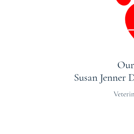
Our
Susan Jenner
Veterin