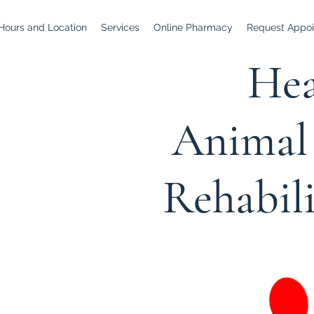
Hours and Location
Services
Online Pharmacy
Request Appoi
Hea
Animal 
Rehabil