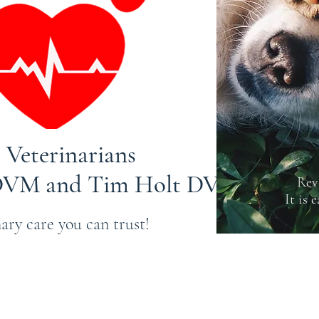
 Veterinarians
 DVM and Tim Holt DVM
Rev
It is 
ary care you can trust!