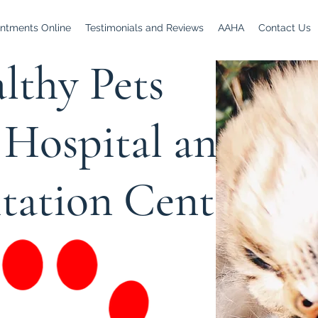
ntments Online
Testimonials and Reviews
AAHA
Contact Us
lthy Pets
Hospital and
itation Center