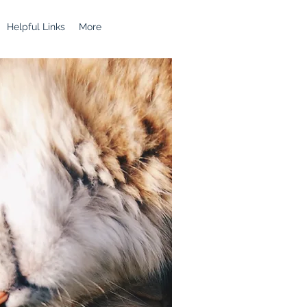
Helpful Links
More