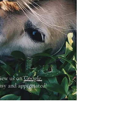
iew us on
Google.
easy and appreciated!